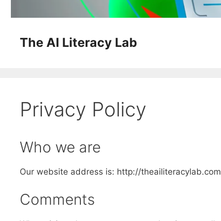
The AI Literacy Lab
Privacy Policy
Who we are
Our website address is: http://theailiteracylab.com
Comments