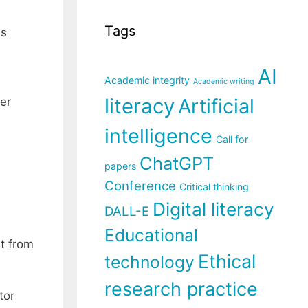
Tags
is
AI
Academic integrity
Academic writing
literacy
Artificial
er
intelligence
Call for
ChatGPT
papers
Conference
Critical thinking
Digital literacy
DALL-E
Educational
nt from
Ethical
technology
research practice
tor