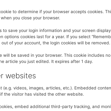
y cookie to determine if your browser accepts cookies. Th
d when you close your browser.
s to save your login information and your screen display
n options cookies last for a year. If you select “Rememb
og out of your account, the login cookies will be removed.
kie will be saved in your browser. This cookie includes no
 article you just edited. It expires after 1 day.
r websites
 (e.g. videos, images, articles, etc.). Embedded conte
 the visitor has visited the other website.
okies, embed additional third-party tracking, and moni