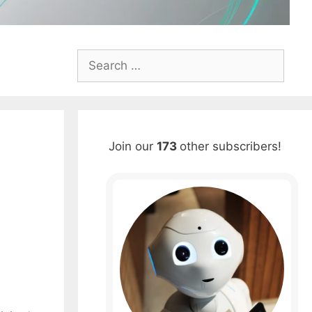
Search
for:
Join our
173
other subscribers!