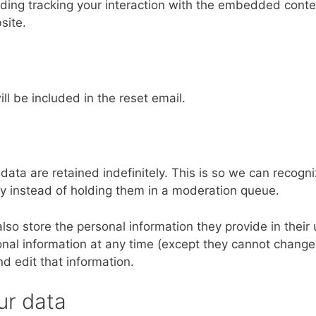
ding tracking your interaction with the embedded conten
site.
ll be included in the reset email.
ta are retained indefinitely. This is so we can recogn
 instead of holding them in a moderation queue.
also store the personal information they provide in their 
rsonal information at any time (except they cannot change
d edit that information.
ur data