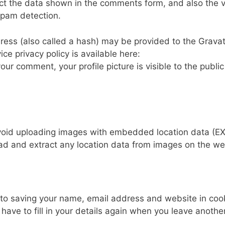
ct the data shown in the comments form, and also the vi
spam detection.
ess (also called a hash) may be provided to the Grava
ice privacy policy is available here:
our comment, your profile picture is visible to the public
avoid uploading images with embedded location data (EX
ad and extract any location data from images on the we
 to saving your name, email address and website in coo
have to fill in your details again when you leave anothe