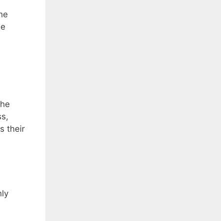
the
we
The
ss,
s their
nly
.