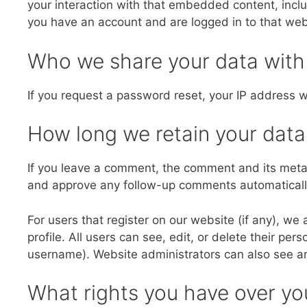
your interaction with that embedded content, inclu
you have an account and are logged in to that web
Who we share your data with
If you request a password reset, your IP address wi
How long we retain your data
If you leave a comment, the comment and its metada
and approve any follow-up comments automatically
For users that register on our website (if any), we 
profile. All users can see, edit, or delete their pe
username). Website administrators can also see an
What rights you have over yo