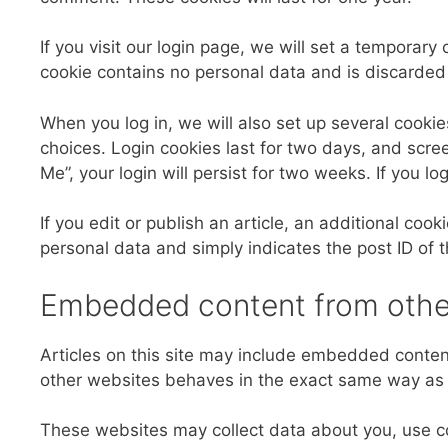
If you visit our login page, we will set a temporar
cookie contains no personal data and is discarde
When you log in, we will also set up several cookie
choices. Login cookies last for two days, and scree
Me”, your login will persist for two weeks. If you l
If you edit or publish an article, an additional coo
personal data and simply indicates the post ID of the
Embedded content from othe
Articles on this site may include embedded content
other websites behaves in the exact same way as if
These websites may collect data about you, use co