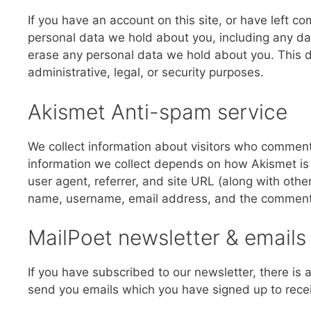
If you have an account on this site, or have left c
personal data we hold about you, including any da
erase any personal data we hold about you. This d
administrative, legal, or security purposes.
Akismet Anti-spam service
We collect information about visitors who comment
information we collect depends on how Akismet is s
user agent, referrer, and site URL (along with oth
name, username, email address, and the comment i
MailPoet newsletter & emails
If you have subscribed to our newsletter, there is 
send you emails which you have signed up to recei