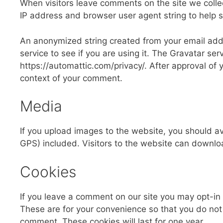
When visitors leave comments on the site we colle
IP address and browser user agent string to help 
An anonymized string created from your email addr
service to see if you are using it. The Gravatar serv
https://automattic.com/privacy/. After approval of y
context of your comment.
Media
If you upload images to the website, you should 
GPS) included. Visitors to the website can downlo
Cookies
If you leave a comment on our site you may opt-in
These are for your convenience so that you do not 
comment. These cookies will last for one year.