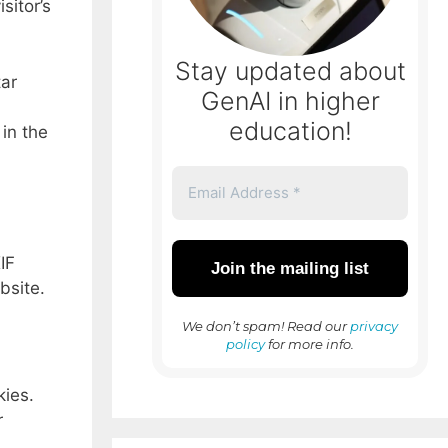
sitor’s
Stay updated about
tar
GenAI in higher
education!
 in the
IF
bsite.
We don’t spam! Read our
privacy
policy
for more info.
kies.
r