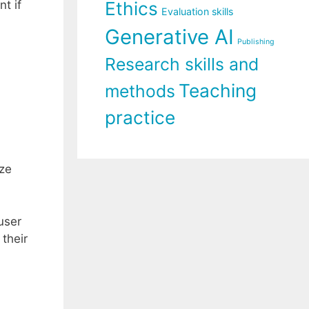
t if
Ethics
Evaluation skills
Generative AI
Publishing
Research skills and
Teaching
methods
practice
ize
user
 their