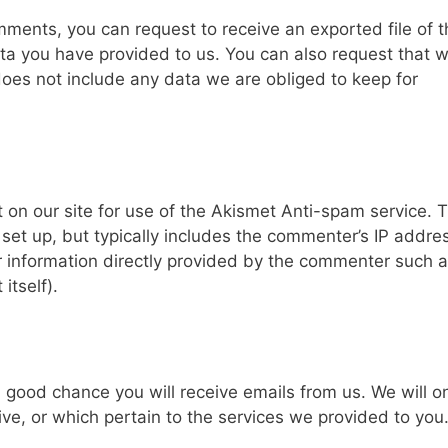
omments, you can request to receive an exported file of 
ta you have provided to us. You can also request that 
oes not include any data we are obliged to keep for
 on our site for use of the Akismet Anti-spam service. 
et up, but typically includes the commenter’s IP addre
er information directly provided by the commenter such a
tself).
a good chance you will receive emails from us. We will o
ve, or which pertain to the services we provided to you