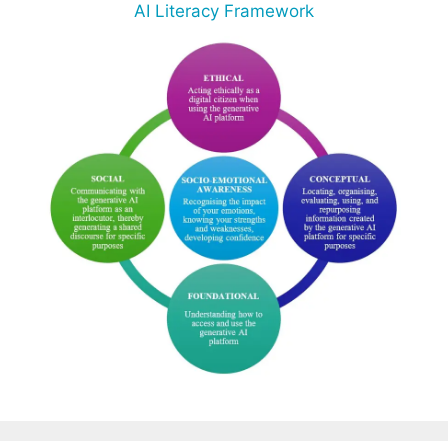
AI Literacy Framework