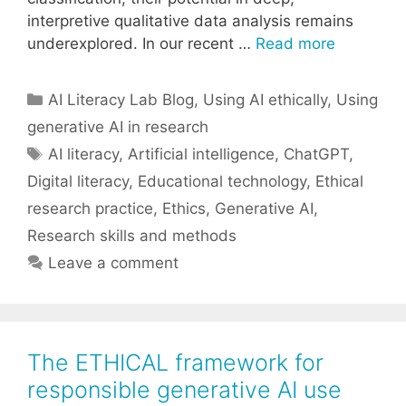
interpretive qualitative data analysis remains
underexplored. In our recent …
Read more
Categories
AI Literacy Lab Blog
,
Using AI ethically
,
Using
generative AI in research
Tags
AI literacy
,
Artificial intelligence
,
ChatGPT
,
Digital literacy
,
Educational technology
,
Ethical
research practice
,
Ethics
,
Generative AI
,
Research skills and methods
Leave a comment
The ETHICAL framework for
responsible generative AI use