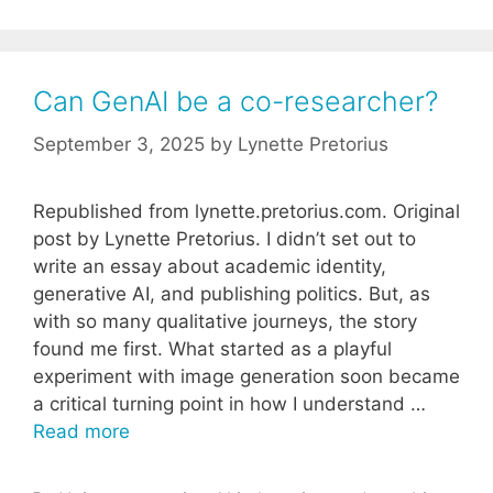
Can GenAI be a co-researcher?
September 3, 2025
by
Lynette Pretorius
Republished from lynette.pretorius.com. Original
post by Lynette Pretorius. I didn’t set out to
write an essay about academic identity,
generative AI, and publishing politics. But, as
with so many qualitative journeys, the story
found me first. What started as a playful
experiment with image generation soon became
a critical turning point in how I understand …
Read more