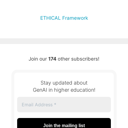
ETHICAL Framework
Join our
174
other subscribers!
Stay updated about
GenAI in higher education!