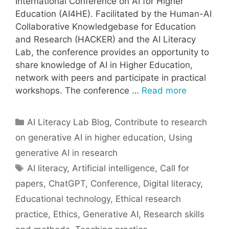
International Conference on AI for Higher
Education (AI4HE). Facilitated by the Human-AI
Collaborative Knowledgebase for Education
and Research (HACKER) and the AI Literacy
Lab, the conference provides an opportunity to
share knowledge of AI in Higher Education,
network with peers and participate in practical
workshops. The conference …
Read more
Categories
AI Literacy Lab Blog
,
Contribute to research
on generative AI in higher education
,
Using
generative AI in research
Tags
AI literacy
,
Artificial intelligence
,
Call for
papers
,
ChatGPT
,
Conference
,
Digital literacy
,
Educational technology
,
Ethical research
practice
,
Ethics
,
Generative AI
,
Research skills