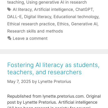
teaching
,
Using generative AI in research
Tags
AI literacy
,
Artificial intelligence
,
ChatGPT
,
DALL-E
,
Digital literacy
,
Educational technology
,
Ethical research practice
,
Ethics
,
Generative AI
,
Research skills and methods
Leave a comment
Fostering AI literacy as students,
teachers, and researchers
May 7, 2025
by
Lynette Pretorius
Republished from lynette.pretorius.com. Original
post by Lynette Pretorius. Artificial intelligence