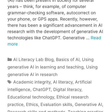
(AI) has been present in society for several
years – think, for example, of computer
grammar-checking software, autocorrect on
your phone, or GPS apps. Recently, however,
there has been a significant advancement in AI
research with the development of generative AI
technologies like ChatGPT. Generative …
Read
more
Categories
AI Literacy Lab Blog
,
Basics of AI
,
Using
generative AI in learning and teaching
,
Using
generative AI in research
Tags
Academic integrity
,
AI literacy
,
Artificial
intelligence
,
ChatGPT
,
Digital literacy
,
Educational technology
,
Ethical research
practice
,
Ethics
,
Evaluation skills
,
Generative AI
,
Research skills and methods
,
Teaching practice