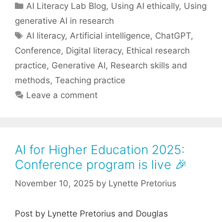
Categories
AI Literacy Lab Blog
,
Using AI ethically
,
Using
generative AI in research
Tags
AI literacy
,
Artificial intelligence
,
ChatGPT
,
Conference
,
Digital literacy
,
Ethical research
practice
,
Generative AI
,
Research skills and
methods
,
Teaching practice
Leave a comment
AI for Higher Education 2025:
Conference program is live 🎉
November 10, 2025
by
Lynette Pretorius
Post by Lynette Pretorius and Douglas