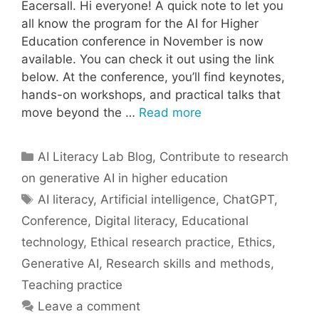
Eacersall. Hi everyone! A quick note to let you
all know the program for the AI for Higher
Education conference in November is now
available. You can check it out using the link
below. At the conference, you’ll find keynotes,
hands-on workshops, and practical talks that
move beyond the …
Read more
Categories
AI Literacy Lab Blog
,
Contribute to research
on generative AI in higher education
Tags
AI literacy
,
Artificial intelligence
,
ChatGPT
,
Conference
,
Digital literacy
,
Educational
technology
,
Ethical research practice
,
Ethics
,
Generative AI
,
Research skills and methods
,
Teaching practice
Leave a comment