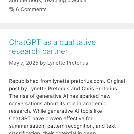
and methods
,
Teaching practice
6 Comments
ChatGPT as a qualitative
research partner
May 7, 2025
by
Lynette Pretorius
Republished from lynette.pretorius.com. Original
post by Lynette Pretorius and Chris Pretorius.
The rise of generative AI has sparked new
conversations about its role in academic
research. While generative AI tools like
ChatGPT have proven effective for
summarisation, pattern recognition, and text
classification, their potential in deep,