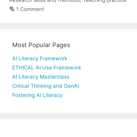
1 Comment
Most Popular Pages
AI Literacy Framework
ETHICAL AI Use Framework
AI Literacy Masterclass
Critical Thinking and GenAI
Fostering AI Literacy