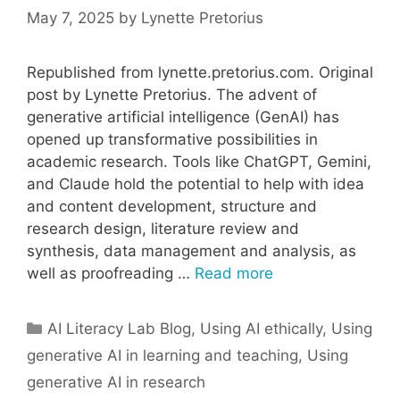
May 7, 2025
by
Lynette Pretorius
Republished from lynette.pretorius.com. Original
post by Lynette Pretorius. The advent of
generative artificial intelligence (GenAI) has
opened up transformative possibilities in
academic research. Tools like ChatGPT, Gemini,
and Claude hold the potential to help with idea
and content development, structure and
research design, literature review and
synthesis, data management and analysis, as
well as proofreading …
Read more
Categories
AI Literacy Lab Blog
,
Using AI ethically
,
Using
generative AI in learning and teaching
,
Using
generative AI in research