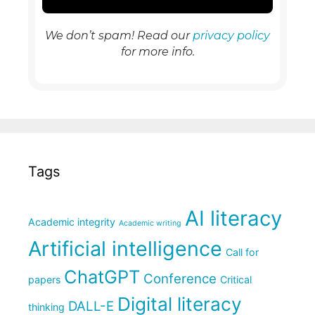
We don’t spam! Read our
privacy policy
for more info.
Tags
AI literacy
Academic integrity
Academic writing
Artificial intelligence
Call for
ChatGPT
Conference
papers
Critical
Digital literacy
DALL-E
thinking