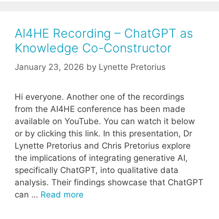
AI4HE Recording – ChatGPT as
Knowledge Co-Constructor
January 23, 2026
by
Lynette Pretorius
Hi everyone. Another one of the recordings
from the AI4HE conference has been made
available on YouTube. You can watch it below
or by clicking this link. In this presentation, Dr
Lynette Pretorius and Chris Pretorius explore
the implications of integrating generative AI,
specifically ChatGPT, into qualitative data
analysis. Their findings showcase that ChatGPT
can …
Read more