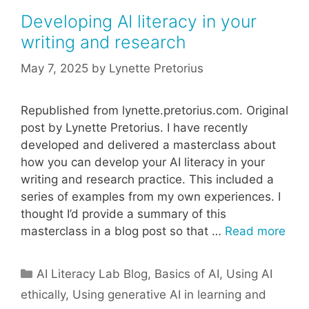
Developing AI literacy in your
writing and research
May 7, 2025
by
Lynette Pretorius
Republished from lynette.pretorius.com. Original
post by Lynette Pretorius. I have recently
developed and delivered a masterclass about
how you can develop your AI literacy in your
writing and research practice. This included a
series of examples from my own experiences. I
thought I’d provide a summary of this
masterclass in a blog post so that …
Read more
Categories
AI Literacy Lab Blog
,
Basics of AI
,
Using AI
ethically
,
Using generative AI in learning and