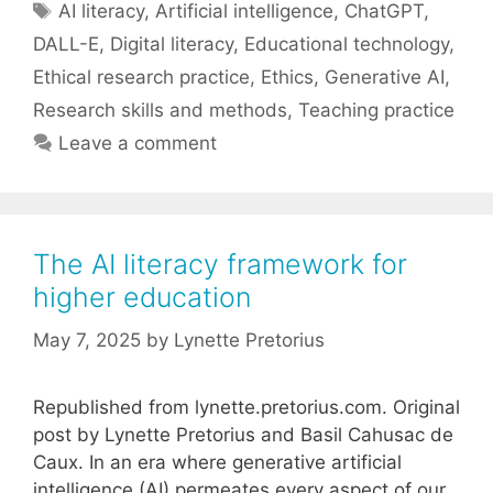
Tags
AI literacy
,
Artificial intelligence
,
ChatGPT
,
DALL-E
,
Digital literacy
,
Educational technology
,
Ethical research practice
,
Ethics
,
Generative AI
,
Research skills and methods
,
Teaching practice
Leave a comment
The AI literacy framework for
higher education
May 7, 2025
by
Lynette Pretorius
Republished from lynette.pretorius.com. Original
post by Lynette Pretorius and Basil Cahusac de
Caux. In an era where generative artificial
intelligence (AI) permeates every aspect of our