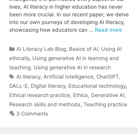
lives, AI literacy in higher education has never
been more crucial. In our recent paper, we delve
into our own journeys of developing AI literacy,
showcasing how educators can …
Read more
Categories
AI Literacy Lab Blog
,
Basics of AI
,
Using AI
ethically
,
Using generative AI in learning and
teaching
,
Using generative AI in research
Tags
AI literacy
,
Artificial intelligence
,
ChatGPT
,
DALL-E
,
Digital literacy
,
Educational technology
,
Ethical research practice
,
Ethics
,
Generative AI
,
Research skills and methods
,
Teaching practice
3 Comments