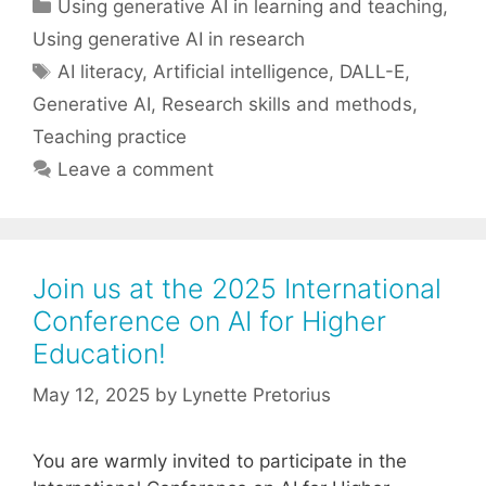
Categories
Using generative AI in learning and teaching
,
Using generative AI in research
Tags
AI literacy
,
Artificial intelligence
,
DALL-E
,
Generative AI
,
Research skills and methods
,
Teaching practice
Leave a comment
Join us at the 2025 International
Conference on AI for Higher
Education!
May 12, 2025
by
Lynette Pretorius
You are warmly invited to participate in the