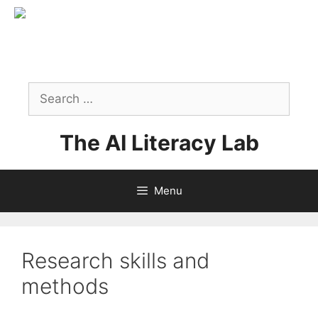
Skip
to
content
Search
for:
The AI Literacy Lab
Menu
Research skills and
methods