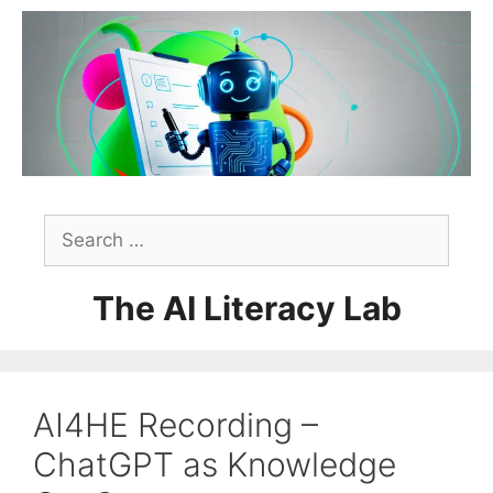
Skip
to
content
Search
for:
The AI Literacy Lab
AI4HE Recording –
ChatGPT as Knowledge