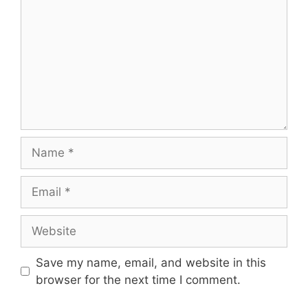
Name
Email
Website
Save my name, email, and website in this
browser for the next time I comment.