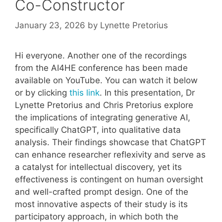
Co-Constructor
January 23, 2026
by
Lynette Pretorius
Hi everyone. Another one of the recordings
from the AI4HE conference has been made
available on YouTube. You can watch it below
or by clicking
this link
. In this presentation, Dr
Lynette Pretorius and Chris Pretorius explore
the implications of integrating generative AI,
specifically ChatGPT, into qualitative data
analysis. Their findings showcase that ChatGPT
can enhance researcher reflexivity and serve as
a catalyst for intellectual discovery, yet its
effectiveness is contingent on human oversight
and well-crafted prompt design. One of the
most innovative aspects of their study is its
participatory approach, in which both the