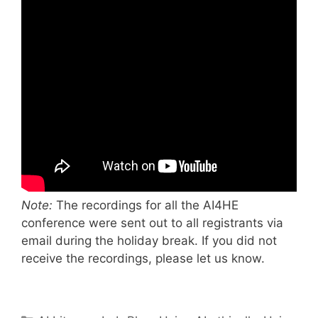
Note:
The recordings for all the AI4HE
conference were sent out to all registrants via
email during the holiday break. If you did not
receive the recordings, please let us know.
Categories