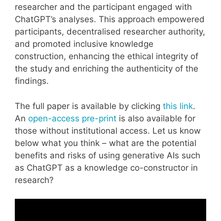
researcher and the participant engaged with
ChatGPT’s analyses. This approach empowered
participants, decentralised researcher authority,
and promoted inclusive knowledge
construction, enhancing the ethical integrity of
the study and enriching the authenticity of the
findings.
The full paper is available by clicking
this link
.
An
open-access pre-print
is also available for
those without institutional access. Let us know
below what you think – what are the potential
benefits and risks of using generative AIs such
as ChatGPT as a knowledge co-constructor in
research?