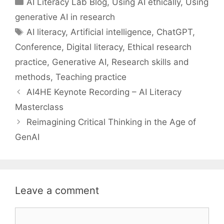
AI Literacy Lab Blog
,
Using AI ethically
,
Using
generative AI in research
Tags
AI literacy
,
Artificial intelligence
,
ChatGPT
,
Conference
,
Digital literacy
,
Ethical research
practice
,
Generative AI
,
Research skills and
methods
,
Teaching practice
AI4HE Keynote Recording – AI Literacy
Masterclass
Reimagining Critical Thinking in the Age of
GenAI
Leave a comment
Comment